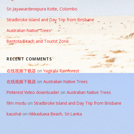
Sri Jayawardenepura Kotte, Colombo
Stradbroke Island and Day Trip from Brisbane
Australian Native Trees
Bentota Beach and Tourist Zone
RECENT COMMENTS
在线视频下载器
on
Yagirala Rainforest
在线视频下载器
on
Australian Native Trees
Pinterest Video downloader
on
Australian Native Trees
film modu
on
Stradbroke Island and Day Trip from Brisbane
kaushal
on
Hikkaduwa Beach, Sri Lanka