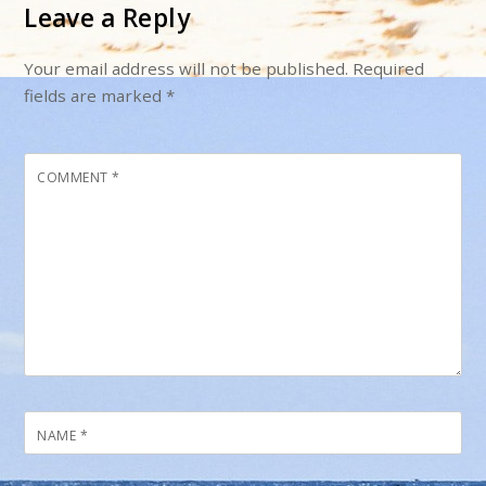
Leave a Reply
Your email address will not be published.
Required
fields are marked
*
COMMENT
*
NAME
*