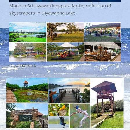
Modern Sri Jayawardenapura Kotte, reflection of
skyscrapers in Diyawanna Lake
Diyatha Park