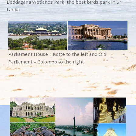
Beddagana Wetlands Park, the best birds park in Sri
Lanka
Parliament House – Kotte to the left and
Old
Parliament – Colombo to the right