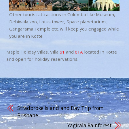
Other tourist attractions in Colombo like Museum,
Dehiwala zoo, Lotus tower, Space planetarium,
Gangarama Temple etc. will keep you engaged while
you are in Kotte.
Maple Holiday Villas, Villa
61
and
61A
located in Kotte
and open for holiday reservations.
Stradbroke Island and Day Trip from
Brisbane
Yagirala Rainforest