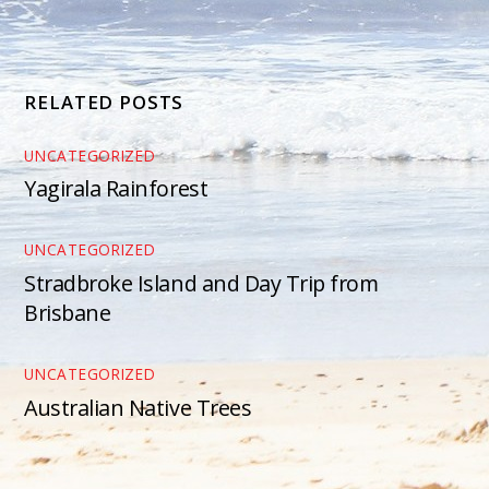
RELATED POSTS
UNCATEGORIZED
Yagirala Rainforest
UNCATEGORIZED
Stradbroke Island and Day Trip from
Brisbane
UNCATEGORIZED
Australian Native Trees