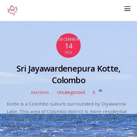
DECEMBER
14
2022
Sri Jayawardenepura Kotte,
Colombo
Uncategorized
0
KAUSHAL
Kotte is a Colombo suburb surrounded by Diyawanna
Lake. This area of Colombo district is more residential
friendly than 1 to 14 zones of Colombo city due to its
beautiful surroundings and low density population.