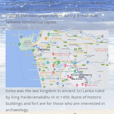
Sri Jayawardenepura Kotte, commonly known as Kotte,
is the capital of Sri Lanka while Colombo
city which was
used as the main urban centre during British rule,
remains commercial capital.
Kotte was the last kingdom in ancient Sri Lanka ruled
by King
Parākramabāhu VI in 1450. Ruins of historic
buildings and fort are for those who are interested in
archaeology.