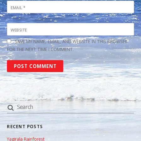
EMAIL
*
WEBSITE
SAVE MY NAME, EMAIL, AND WEBSITE IN THIS BROWSER
FOR THE NEXT TIME I COMMENT.
RECENT POSTS
Yagirala Rainforest