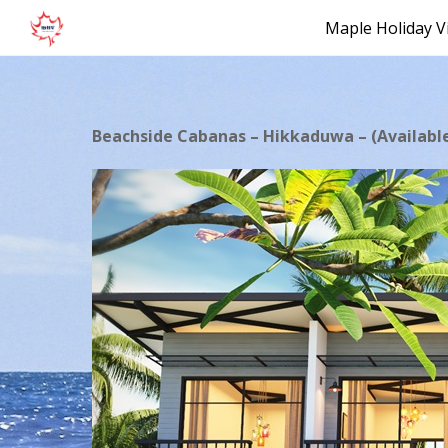
Maple Holiday Vi
Beachside Cabanas – Hikkaduwa – (Availabl