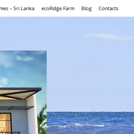
mes – Sri Lanka
ecoRidge Farm
Blog
Contacts