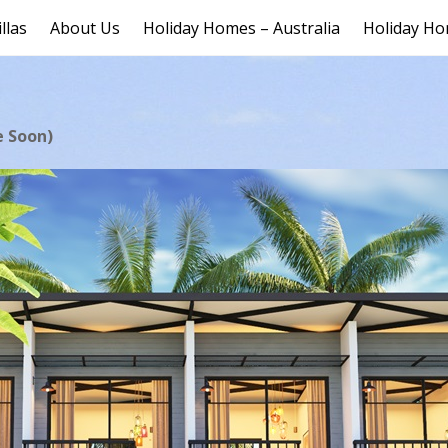
llas
About Us
Holiday Homes – Australia
Holiday Ho
e Soon)