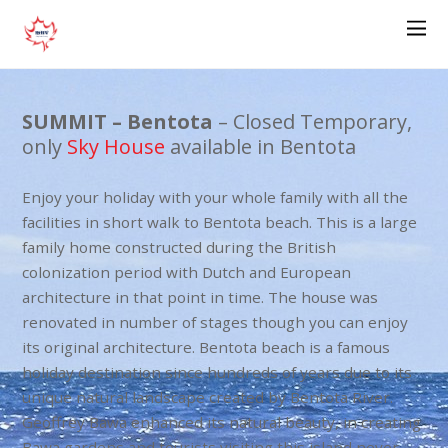
SUMMIT – Bentota
– Closed Temporary,
only
Sky House
available in Bentota
Enjoy your holiday with your whole family with all the
facilities in short walk to Bentota beach. This is a large
family home constructed during the British
colonization period with Dutch and European
architecture in that point in time. The house was
renovated in number of stages though you can enjoy
its original architecture. Bentota beach is a famous
holiday destination since hundreds of years due to its
unique natural landscape created by Bentota River.
Geoffrey Bawa enhanced its natural beauty, in creating
Bawa gardens and tourists visiting this island never