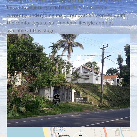
forget to visit his garden too. This property is
currently undergoing major renovation work to uplift
the comfortless to suit modern lifestyle and not
available at this stage