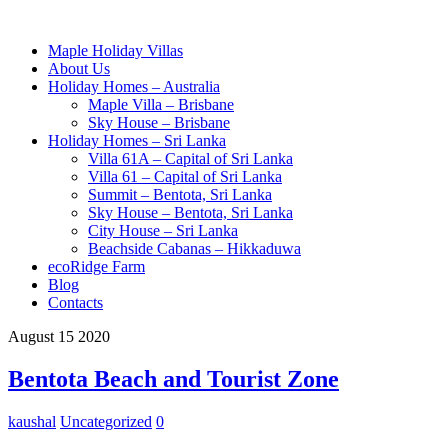
Maple Holiday Villas
About Us
Holiday Homes – Australia
Maple Villa – Brisbane
Sky House – Brisbane
Holiday Homes – Sri Lanka
Villa 61A – Capital of Sri Lanka
Villa 61 – Capital of Sri Lanka
Summit – Bentota, Sri Lanka
Sky House – Bentota, Sri Lanka
City House – Sri Lanka
Beachside Cabanas – Hikkaduwa
ecoRidge Farm
Blog
Contacts
August
15
2020
Bentota Beach and Tourist Zone
kaushal
Uncategorized
0