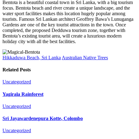
Bentota is a beautiful coastal town in Sri Lanka, with a big tourism
focus. Bentota beach and river create a unique landscape, and the
water sport facilities makes this location hugely popular among
tourists. Famous Sri Lankan architect Geoffrey Bawa’s Lunuganga
Gardens are one of the key tourist attractions in the town. Once
completed, the proposed Dedduwa tourism zone, together with
Bentota’s existing tourist area, will create a luxurious modern
holiday city with all the best facilities.
Hikkaduwa Beach, Sri Lanka
Australian Native Trees
Related Posts
Uncategorized
Yagirala Rainforest
Uncategorized
Sri Jayawardenepura Kotte, Colombo
Uncategorized