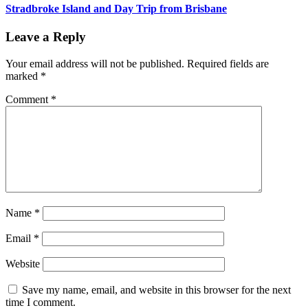
Stradbroke Island and Day Trip from Brisbane
Leave a Reply
Your email address will not be published.
Required fields are
marked
*
Comment
*
Name
*
Email
*
Website
Save my name, email, and website in this browser for the next
time I comment.