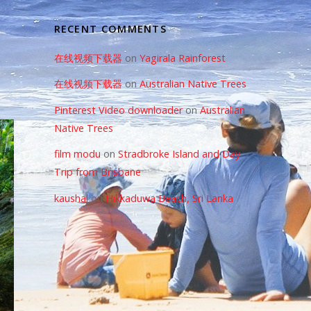
RECENT COMMENTS
在线视频下载器
on
Yagirala Rainforest
在线视频下载器
on
Australian Native Trees
Pinterest Video downloader
on
Australian
Native Trees
film modu
on
Stradbroke Island and Day
Trip from Brisbane
kaushal
on
Hikkaduwa Beach, Sri Lanka