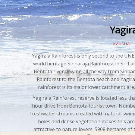
Yagir
KAUSHAL
Yagirala Rainforest is only second to the UN
world heritage Sinharaja Rainforest in Sri La
Bentota river flowing all the way from Sinhar
Rainforest to the Bentota beach and Yagira
rainforest is its major lower catchment are
Yagirala Rainforest reserve is located less th
hour drive from Bentota tourist town. Numbe
freshwater streams created with natural swi
holes and dense vegetation makes this ar
attractive to nature lovers. 5908 hectares of 