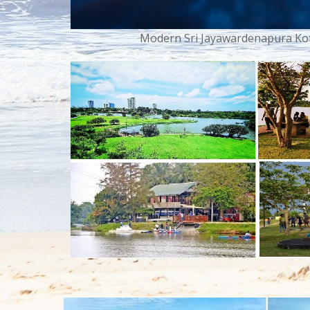
Modern Sri Jayawardenapura Kott