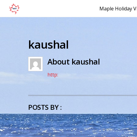
Maple Holiday Vi
kaushal
About
kaushal
http:
POSTS BY :