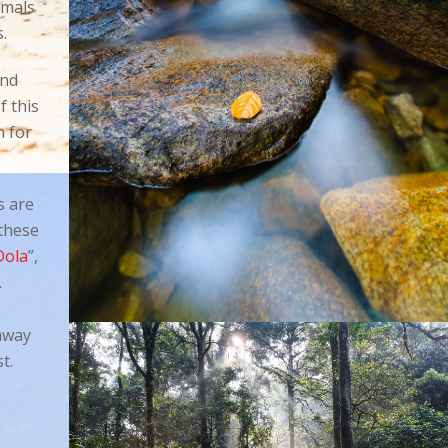
mmals
s.
and
 this
n for
s are
 these
Dola
”,
.
away
t.