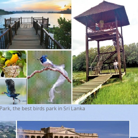
rk, the best birds park in Sri Lanka