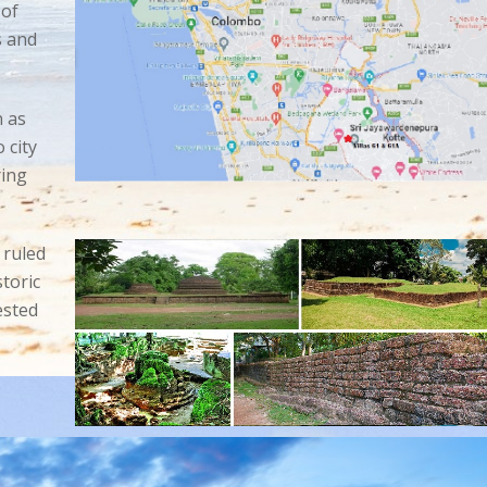
 of
s and
 as
o
city
ring
 ruled
toric
ested