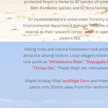
protected forest is home to 36 species of ma
with 4 endemic species and 62 flora familie
Sri Jayewardanepura universities’ Forestry 
Environmental department manage 100acres of
reserve as their research center, which is ope
visitors too.
Hiking trails and natural freshwater rock pool
attractive among visitors. Local villagers know
rock pools as “
Athawatunu Wala
”, ”
Deyyagala 
“
Thotas Ella
”, “Peelle Wala” etc. nicknames
Maple Holiday Villas’
ecoRidge Farm
and Hide
cabins only 30mins away from this rainfores