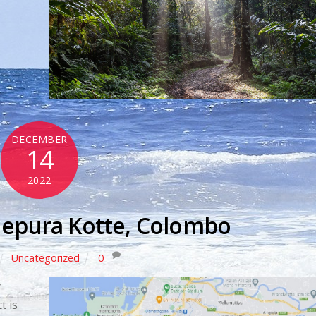
DECEMBER
14
2022
nepura Kotte, Colombo
Uncategorized
0
y
t is