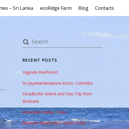
mes – Sri Lanka
ecoRidge Farm
Blog
Contacts
RECENT POSTS
Yagirala Rainforest
Sri Jayawardenepura Kotte, Colombo
Stradbroke Island and Day Trip from
Brisbane
Australian Native Trees
Bentota Beach and Tourist Zone