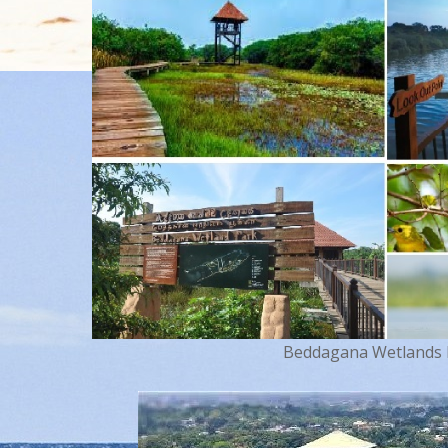
Beddagana Wetlands Pa