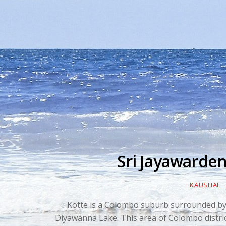
Sri Jayawarde
KAUSHAL
Kotte is a Colombo suburb surrounded b
Diyawanna Lake. This area of Colombo distric