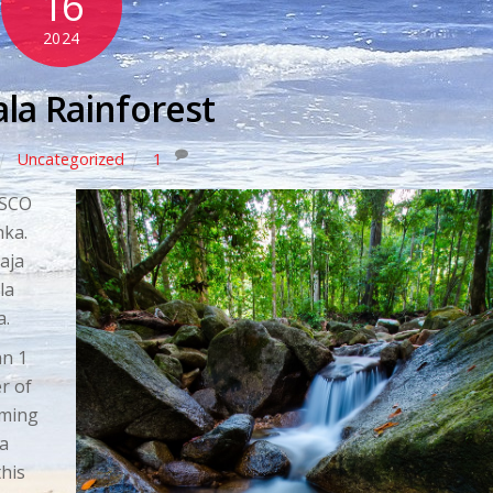
16
2024
ala Rainforest
Uncategorized
1
ESCO
nka.
aja
la
a.
an 1
r of
mming
ea
this