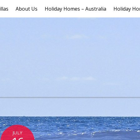
llas
About Us
Holiday Homes – Australia
Holiday Ho
JULY