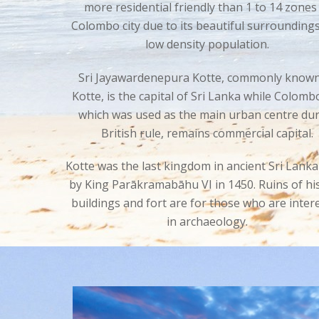
more residential friendly than 1 to 14 zones
Colombo city due to its beautiful surrounding
low density population.
Sri Jayawardenepura Kotte, commonly known
Kotte, is the capital of Sri Lanka while Colomb
which was used as the main urban centre du
British rule, remains commercial capital.
Kotte was the last kingdom in ancient Sri Lanka
by King
Parākramabāhu VI in 1450. Ruins of his
buildings and fort are for those who are inter
in archaeology.