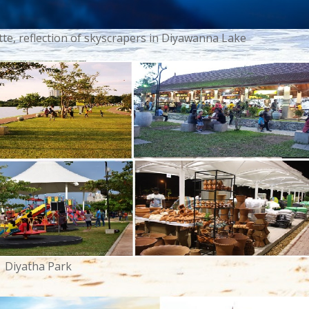
e, reflection of skyscrapers in Diyawanna Lake
Diyatha Park